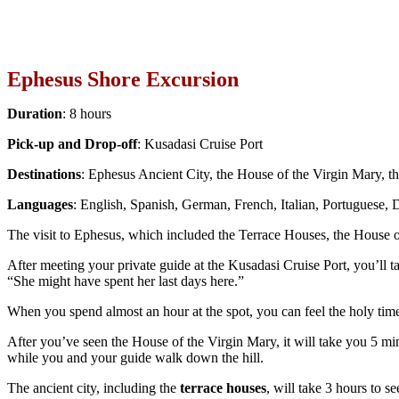
Ephesus Shore Excursion
Duration
: 8 hours
Pick-up and Drop-off
: Kusadasi Cruise Port
Destinations
: Ephesus Ancient City, the House of the Virgin Mary,
Languages
: English, Spanish, German, French, Italian, Portuguese,
The visit to Ephesus, which included the Terrace Houses, the House o
After meeting your private guide at the Kusadasi Cruise Port, you’ll t
“She might have spent her last days here.”
When you spend almost an hour at the spot, you can feel the holy tim
After you’ve seen the House of the Virgin Mary, it will take you 5 min
while you and your guide walk down the hill.
The ancient city, including the
terrace houses
, will take 3 hours to se