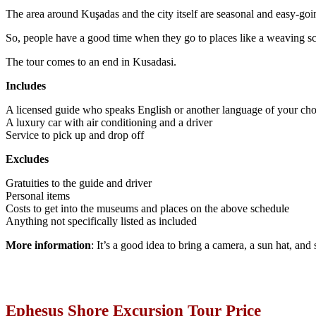
The area around Kuşadas and the city itself are seasonal and easy-goi
So, people have a good time when they go to places like a weaving sch
The tour comes to an end in Kusadasi.
Includes
A licensed guide who speaks English or another language of your cho
A luxury car with air conditioning and a driver
Service to pick up and drop off
Excludes
Gratuities to the guide and driver
Personal items
Costs to get into the museums and places on the above schedule
Anything not specifically listed as included
More information
: It’s a good idea to bring a camera, a sun hat, and
Ephesus Shore Excursion Tour Price