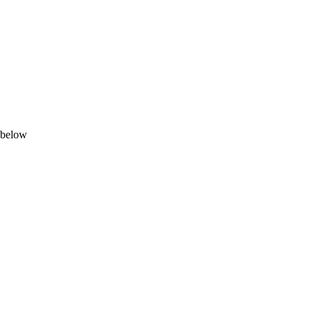
n below