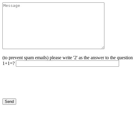
(to prevent spam emails) please write '2' as the answer to the questio
1+1=?