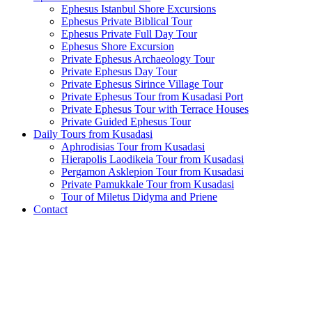
Ephesus Istanbul Shore Excursions
Ephesus Private Biblical Tour
Ephesus Private Full Day Tour
Ephesus Shore Excursion
Private Ephesus Archaeology Tour
Private Ephesus Day Tour
Private Ephesus Sirince Village Tour
Private Ephesus Tour from Kusadasi Port
Private Ephesus Tour with Terrace Houses
Private Guided Ephesus Tour
Daily Tours from Kusadasi
Aphrodisias Tour from Kusadasi
Hierapolis Laodikeia Tour from Kusadasi
Pergamon Asklepion Tour from Kusadasi
Private Pamukkale Tour from Kusadasi
Tour of Miletus Didyma and Priene
Contact