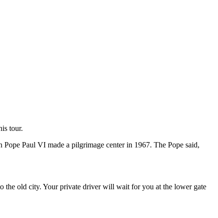
is tour.
h Pope Paul VI made a pilgrimage center in 1967. The Pope said,
to the old city. Your private driver will wait for you at the lower gate