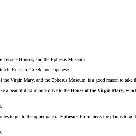
 the Terrace Houses, and the Ephesus Museum
 Dutch, Russian, Greek, and Japanese
f the Virgin Mary, and the Ephesus Museum, is a good reason to take th
ake a beautiful 30-minute drive to the
House of the Virgin Mary
, whic
e.
utes to get to the upper gate of
Ephesus
. From there, the plan is to go 
e.