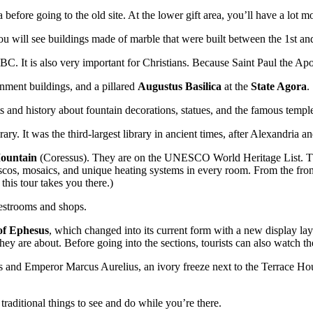
 before going to the old site. At the lower gift area, you’ll have a lot m
ou will see buildings made of marble that were built between the 1st an
y BC. It is also very important for Christians. Because Saint Paul the Ap
rnment buildings, and a pillared
Augustus Basilica
at the
State Agora
.
ts and history about fountain decorations, statues, and the famous temp
rary. It was the third-largest library in ancient times, after Alexandria a
Mountain
(Coressus). They are on the UNESCO World Heritage List. Th
 mosaics, and unique heating systems in every room. From the front doo
this tour takes you there.)
 restrooms and shops.
f Ephesus
, which changed into its current form with a new display la
hey are about. Before going into the sections, tourists can also watch t
es and Emperor Marcus Aurelius, an ivory freeze next to the Terrace Hou
traditional things to see and do while you’re there.