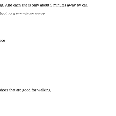
ng. And each site is only about 5 minutes away by car.
ool or a ceramic art center.
ice
 shoes that are good for walking.