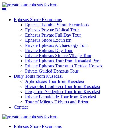
Ephesus Shore Excursions
Ephesus Istanbul Shore Excursions
Ephesus Private Biblical Tour
Ephesus Private Full Day Tour
Ephesus Shore Excursion
Private Ephesus Archaeology Tour
Private Ephesus Day Tour
Private Ephesus Sirince Village Tour
Private Ephesus Tour from Kusadasi Port
Private Ephesus Tour with Terrace Houses
Private Guided Ephesus Tour
Daily Tours from Kusadasi
Aphrodisias Tour from Kusadasi
Hierapolis Laodikeia Tour from Kusadasi
Pergamon Asklepion Tour from Kusadasi
Private Pamukkale Tour from Kusadasi
Tour of Miletus Didyma and Priene
Contact
Ephesus Shore Excursions