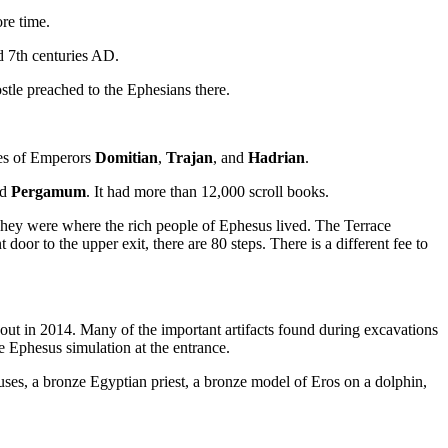
ore time.
d 7th centuries AD.
ostle preached to the Ephesians there.
les of Emperors
Domitian
,
Trajan
, and
Hadrian
.
nd
Pergamum
. It had more than 12,000 scroll books.
ey were where the rich people of Ephesus lived. The Terrace
r to the upper exit, there are 80 steps. There is a different fee to
yout in 2014. Many of the important artifacts found during excavations
he Ephesus simulation at the entrance.
ses, a bronze Egyptian priest, a bronze model of Eros on a dolphin,