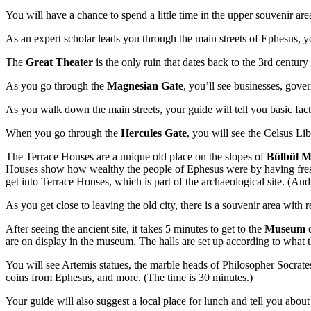
You will have a chance to spend a little time in the upper souvenir area
As an expert scholar leads you through the main streets of Ephesus, y
The
Great Theater
is the only ruin that dates back to the 3rd centur
As you go through the
Magnesian Gate
, you’ll see businesses, gove
As you walk down the main streets, your guide will tell you basic fac
When you go through the
Hercules Gate
, you will see the Celsus Lib
The Terrace Houses are a unique old place on the slopes of
Bülbül 
Houses show how wealthy the people of Ephesus were by having frescos,
get into Terrace Houses, which is part of the archaeological site. (And 
As you get close to leaving the old city, there is a souvenir area with
After seeing the ancient site, it takes 5 minutes to get to the
Museum o
are on display in the museum. The halls are set up according to what t
You will see Artemis statues, the marble heads of Philosopher Socrat
coins from Ephesus, and more. (The time is 30 minutes.)
Your guide will also suggest a local place for lunch and tell you about 