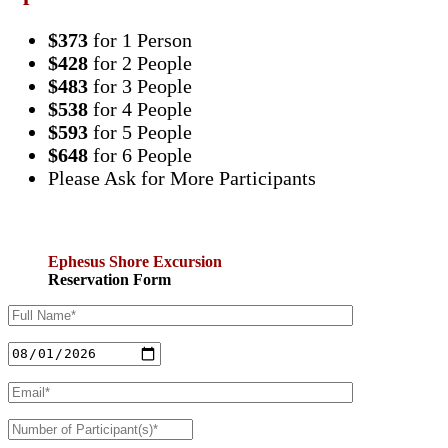
$373
for 1 Person
$428
for 2 People
$483
for 3 People
$538
for 4 People
$593
for 5 People
$648
for 6 People
Please Ask for More Participants
Ephesus Shore Excursion
Reservation Form