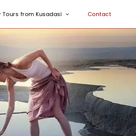
y Tours from Kusadasi
Contact