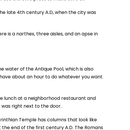
the late 4th century A.D, when the city was
e is a narthex, three aisles, and an apse in
e water of the Antique Pool, which is also
u have about an hour to do whatever you want.
ve lunch at a neighborhood restaurant and
was right next to the door.
Corinthian Temple has columns that look like
 the end of the first century A.D. The Romans