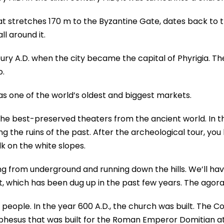
that stretches 170 m to the Byzantine Gate, dates back to 
l around it.
ury A.D. when the city became the capital of Phyrigia. Ther
o.
was one of the world’s oldest and biggest markets.
the best-preserved theaters from the ancient world. In th
 the ruins of the past. After the archeological tour, yo
k on the white slopes.
g from underground and running down the hills. We’ll ha
, which has been dug up in the past few years. The agora 
 people. In the year 600 A.D., the church was built. The 
phesus that was built for the Roman Emperor Domitian at