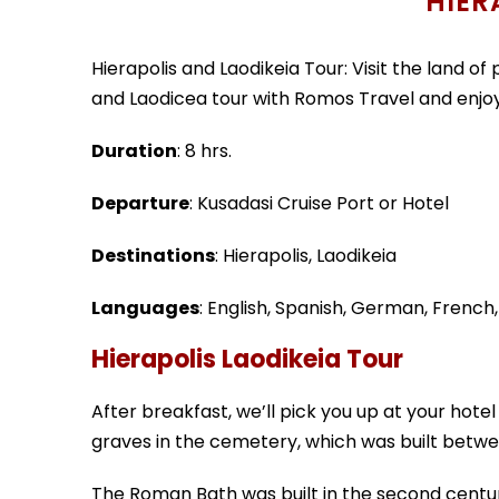
HIER
Hierapolis and Laodikeia Tour: Visit the land of 
and Laodicea tour with Romos Travel and enjoy 
Duration
: 8 hrs.
Departure
: Kusadasi Cruise Port or Hotel
Destinations
: Hierapolis, Laodikeia
Languages
: English, Spanish, German, French
Hierapolis Laodikeia Tour
After breakfast, we’ll pick you up at your hotel
graves in the cemetery, which was built betw
The Roman Bath was built in the second century A