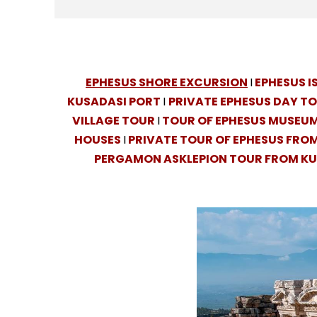
EPHESUS SHORE EXCURSION
I
EPHESUS 
KUSADASI PORT
I
PRIVATE EPHESUS DAY T
VILLAGE TOUR
I
TOUR OF EPHESUS MUSEUM
HOUSES
I
PRIVATE TOUR OF EPHESUS FRO
PERGAMON ASKLEPION TOUR FROM K