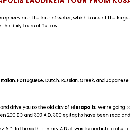
APOLIS LAODIKEIA TOUR FROM KUS
prophecy and the land of water, which is one of the largest 
the daily tours of Turkey.
, Italian, Portuguese, Dutch, Russian, Greek, and Japanese
 and drive you to the old city of
Hierapolis
. We’re going 
een 200 BC and 300 A.D. 300 epitaphs have been read and
.D. In the sixth century A.D., it was turned into a church.