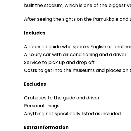
built the stadium, which is one of the biggest v
After seeing the sights on the Pamukkale and L
Includes
A licensed guide who speaks English or anothe
A luxury car with air conditioning and a driver
Service to pick up and drop off
Costs to get into the museums and places on
Excludes
Gratuities to the guide and driver
Personal things
Anything not specifically listed as included
Extra Information
: