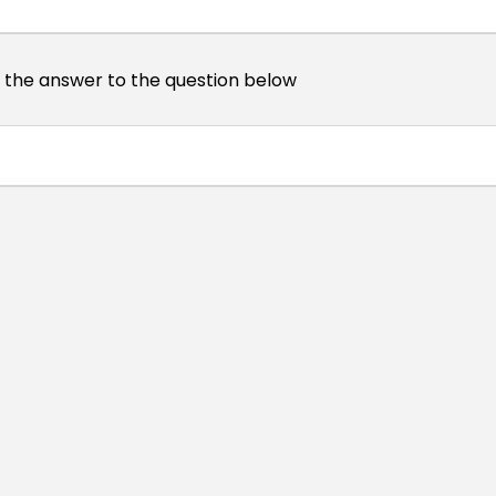
s the answer to the question below