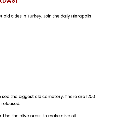
ADASI
old cities in Turkey. Join the daily Hierapolis
to see the biggest old cemetery. There are 1200
 released.
 Use the olive press to make olive oil.