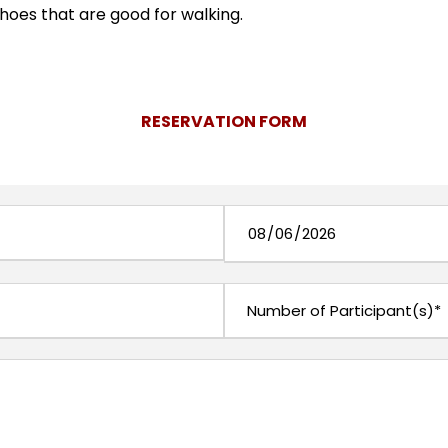
shoes that are good for walking.
RESERVATION FORM