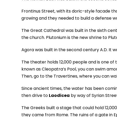
Frontinus Street, with its doric-style facade 
growing and they needed to build a defense wal
The Great Cathedral was built in the sixth cent
the church. Plutonium is the new shrine to Plut
Agora was built in the second century A.D. It 
The theater holds 12,000 people and is one of 
known as Cleopatra’s Pool, you can swim among
Then, go to the Travertines, where you can wal
Since ancient times, the water has been comin
then drive to
Laodicea
by way of Syrian Street
The Greeks built a stage that could hold 12,000
they came from Rome. The ruins of a gate in E