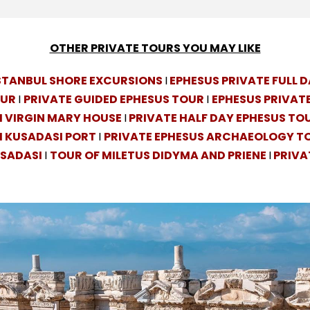
OTHER PRIVATE TOURS YOU MAY LIKE
ISTANBUL SHORE EXCURSIONS
I
EPHESUS PRIVATE FULL 
OUR
I
PRIVATE GUIDED EPHESUS TOUR
I
EPHESUS PRIVATE
 VIRGIN MARY HOUSE
I
PRIVATE HALF DAY EPHESUS TO
M KUSADASI PORT
I
PRIVATE EPHESUS ARCHAEOLOGY T
USADASI
I
TOUR OF MILETUS DIDYMA AND PRIENE
I
PRIVA