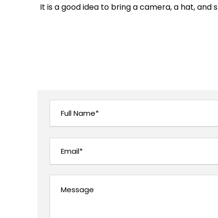
It is a good idea to bring a camera, a hat, and 