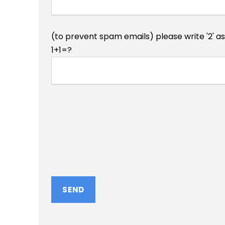
(to prevent spam emails) please write '2' a
1+1=?