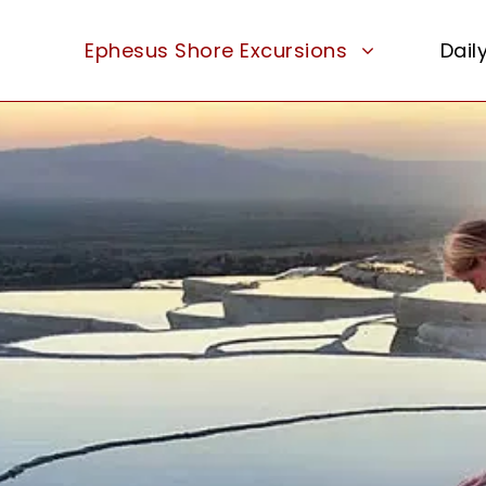
Ephesus Shore Excursions
Dail