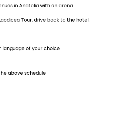
enues in Anatolia with an arena.
aodicea Tour, drive back to the hotel.
r language of your choice
 the above schedule