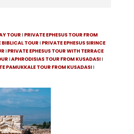
DAY TOUR
I
PRIVATE EPHESUS TOUR FROM
 BIBLICAL TOUR
I
PRIVATE EPHESUS SIRINCE
UR
I
PRIVATE EPHESUS TOUR WITH TERRACE
OUR
I
APHRODISIAS TOUR FROM KUSADASI
I
TE PAMUKKALE TOUR FROM KUSADASI
I